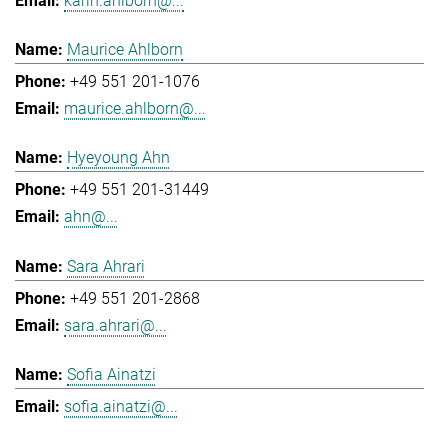
karin.ahlborn@...
Maurice Ahlborn
+49 551 201-1076
maurice.ahlborn@...
Hyeyoung Ahn
+49 551 201-31449
ahn@...
Sara Ahrari
+49 551 201-2868
sara.ahrari@...
Sofia Ainatzi
sofia.ainatzi@...