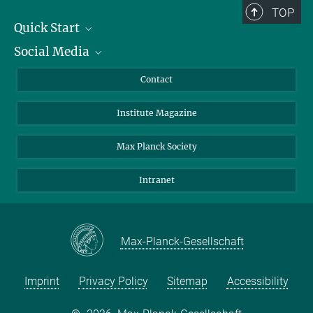
TOP
Quick Start
Social Media
Alumni
Applicants
LinkedIn
Contact
Journalists
Bluesky
Institute Magazine
Scientists
Facebook
Schools
TikTok
Max Planck Society
Students
YouTube
Intranet
Sponsors
Visitors
Max-Planck-Gesellschaft
Imprint
Privacy Policy
Sitemap
Accessibility