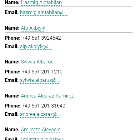
Hasmig Aintablian
hasmig.aintablian@...
Alp Akbiyik
+49 551 3924542
alp.akbiyik@...
Sylwia Albarus
+49 551 201-1210
sylwia.albarus@...
Andrea Alcaraz Ramirez
+49 551 201-31640
andrea.alcaraz@...
Amirreza Aleyasin
amirreza.aleyasin@...