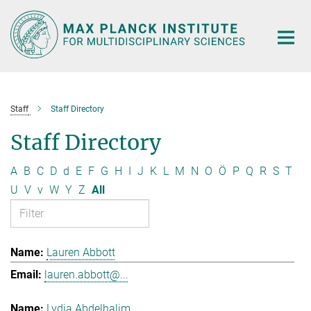
Main-
Content
Staff
Staff Directory
Staff Directory
A
B
C
D
d
E
F
G
H
I
J
K
L
M
N
O
Ö
P
Q
R
S
T
U
V
v
W
Y
Z
All
Lauren Abbott
lauren.abbott@...
Lydia Abdelhalim