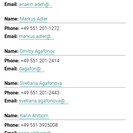
anakin.aden@...
Markus Adler
+49 551 201-1272
markus.adler@...
Dmitry Agafonov
+49 551 201-2414
dagafon@...
Svetlana Agafonova
+49 551 201-2443
svetlana.agafonova@...
Karin Ahlborn
+49 551 3925008