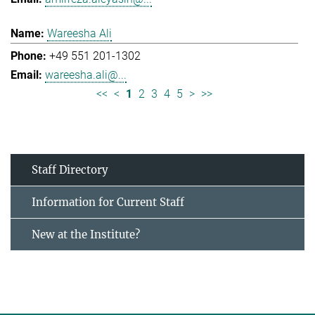
Wareesha Ali
+49 551 201-1302
wareesha.ali@...
<<
<
1
2
3
4
5
>
>>
Staff Directory
Information for Current Staff
New at the Institute?