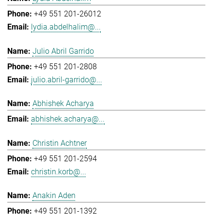
+49 551 201-26012
lydia.abdelhalim@...
Julio Abril Garrido
+49 551 201-2808
julio.abril-garrido@...
Abhishek Acharya
abhishek.acharya@...
Christin Achtner
+49 551 201-2594
christin.korb@...
Anakin Aden
+49 551 201-1392