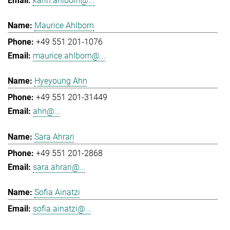
karin.ahlborn@...
Maurice Ahlborn
+49 551 201-1076
maurice.ahlborn@...
Hyeyoung Ahn
+49 551 201-31449
ahn@...
Sara Ahrari
+49 551 201-2868
sara.ahrari@...
Sofia Ainatzi
sofia.ainatzi@...