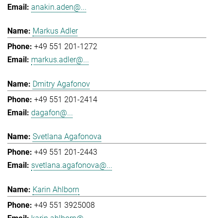
anakin.aden@...
Markus Adler
+49 551 201-1272
markus.adler@...
Dmitry Agafonov
+49 551 201-2414
dagafon@...
Svetlana Agafonova
+49 551 201-2443
svetlana.agafonova@...
Karin Ahlborn
+49 551 3925008