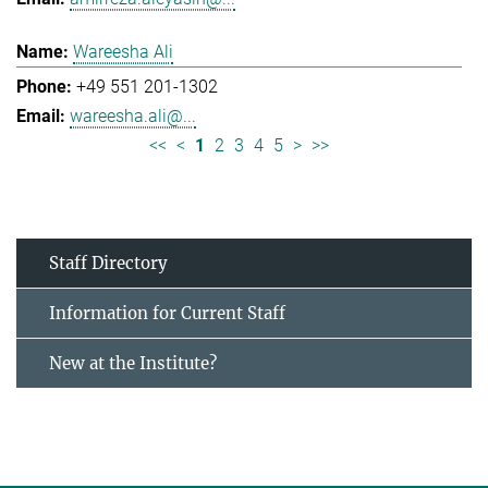
Wareesha Ali
+49 551 201-1302
wareesha.ali@...
<<
<
1
2
3
4
5
>
>>
Staff Directory
Information for Current Staff
New at the Institute?