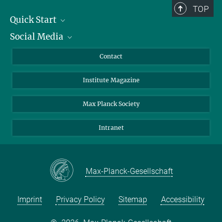
TOP
Quick Start
Social Media
Alumni
Applicants
LinkedIn
Contact
Journalists
Bluesky
Institute Magazine
Scientists
Facebook
Schools
TikTok
Max Planck Society
Students
YouTube
Intranet
Sponsors
Visitors
Max-Planck-Gesellschaft
Imprint
Privacy Policy
Sitemap
Accessibility