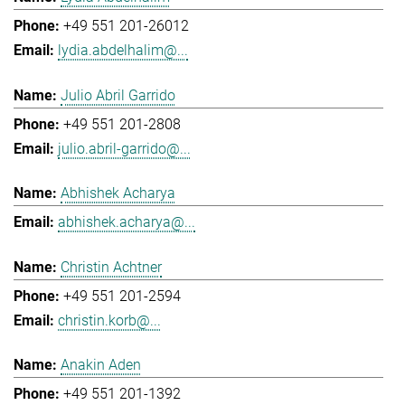
+49 551 201-26012
lydia.abdelhalim@...
Julio Abril Garrido
+49 551 201-2808
julio.abril-garrido@...
Abhishek Acharya
abhishek.acharya@...
Christin Achtner
+49 551 201-2594
christin.korb@...
Anakin Aden
+49 551 201-1392