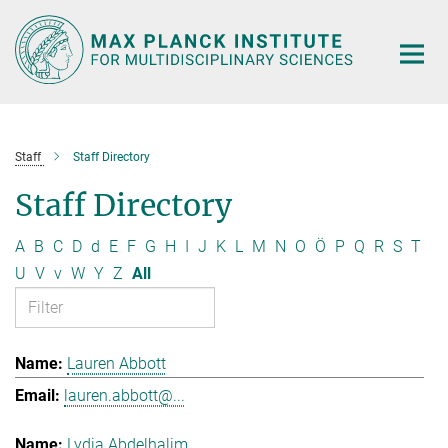
Main-
Content
Staff
Staff Directory
Staff Directory
A
B
C
D
d
E
F
G
H
I
J
K
L
M
N
O
Ö
P
Q
R
S
T
U
V
v
W
Y
Z
All
Lauren Abbott
lauren.abbott@...
Lydia Abdelhalim