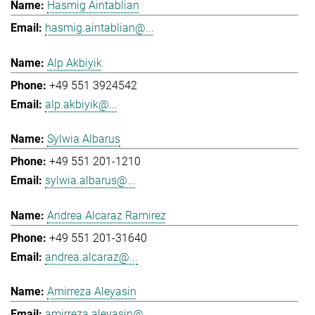
Hasmig Aintablian
hasmig.aintablian@...
Alp Akbiyik
+49 551 3924542
alp.akbiyik@...
Sylwia Albarus
+49 551 201-1210
sylwia.albarus@...
Andrea Alcaraz Ramirez
+49 551 201-31640
andrea.alcaraz@...
Amirreza Aleyasin
amirreza.aleyasin@...