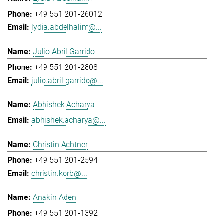
+49 551 201-26012
lydia.abdelhalim@...
Julio Abril Garrido
+49 551 201-2808
julio.abril-garrido@...
Abhishek Acharya
abhishek.acharya@...
Christin Achtner
+49 551 201-2594
christin.korb@...
Anakin Aden
+49 551 201-1392