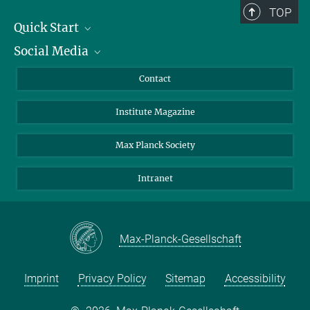
TOP
Quick Start
Social Media
Alumni
Applicants
LinkedIn
Contact
Journalists
Bluesky
Institute Magazine
Scientists
Facebook
Schools
TikTok
Max Planck Society
Students
YouTube
Intranet
Sponsors
Visitors
Max-Planck-Gesellschaft
Imprint
Privacy Policy
Sitemap
Accessibility