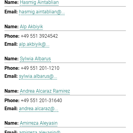
Hasmig Aintablian
hasmig.aintablian@...
Alp Akbiyik
+49 551 3924542
alp.akbiyik@...
Sylwia Albarus
+49 551 201-1210
sylwia.albarus@...
Andrea Alcaraz Ramirez
+49 551 201-31640
andrea.alcaraz@...
Amirreza Aleyasin
amirreza.aleyasin@...