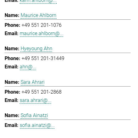
karin.ahlborn@...
Maurice Ahlborn
+49 551 201-1076
maurice.ahlborn@...
Hyeyoung Ahn
+49 551 201-31449
ahn@...
Sara Ahrari
+49 551 201-2868
sara.ahrari@...
Sofia Ainatzi
sofia.ainatzi@...