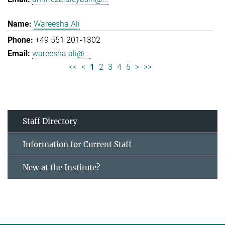
Wareesha Ali
+49 551 201-1302
wareesha.ali@...
<<
<
1
2
3
4
5
>
>>
Staff Directory
Information for Current Staff
New at the Institute?