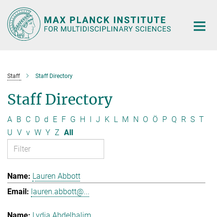
Main-
Content
Staff
Staff Directory
Staff Directory
A
B
C
D
d
E
F
G
H
I
J
K
L
M
N
O
Ö
P
Q
R
S
T
U
V
v
W
Y
Z
All
Lauren Abbott
lauren.abbott@...
Lydia Abdelhalim