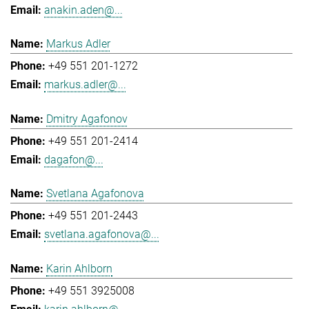
anakin.aden@...
Markus Adler
+49 551 201-1272
markus.adler@...
Dmitry Agafonov
+49 551 201-2414
dagafon@...
Svetlana Agafonova
+49 551 201-2443
svetlana.agafonova@...
Karin Ahlborn
+49 551 3925008