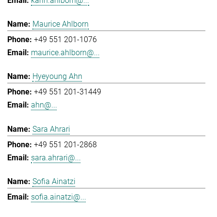
karin.ahlborn@...
Maurice Ahlborn
+49 551 201-1076
maurice.ahlborn@...
Hyeyoung Ahn
+49 551 201-31449
ahn@...
Sara Ahrari
+49 551 201-2868
sara.ahrari@...
Sofia Ainatzi
sofia.ainatzi@...