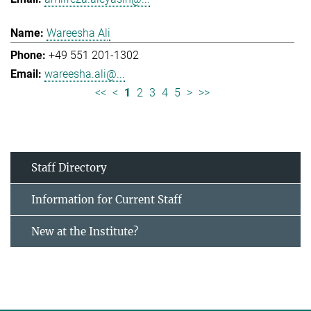
Wareesha Ali
+49 551 201-1302
wareesha.ali@...
<<
<
1
2
3
4
5
>
>>
Staff Directory
Information for Current Staff
New at the Institute?