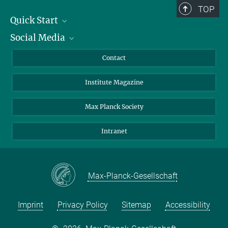
TOP
Quick Start
Social Media
Alumni
Applicants
LinkedIn
Contact
Journalists
Bluesky
Institute Magazine
Scientists
Facebook
Schools
TikTok
Max Planck Society
Students
YouTube
Intranet
Sponsors
Visitors
Max-Planck-Gesellschaft
Imprint
Privacy Policy
Sitemap
Accessibility