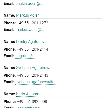
anakin.aden@...
Markus Adler
+49 551 201-1272
markus.adler@...
Dmitry Agafonov
+49 551 201-2414
dagafon@...
Svetlana Agafonova
+49 551 201-2443
svetlana.agafonova@...
Karin Ahlborn
+49 551 3925008