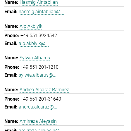
Hasmig Aintablian
hasmig.aintablian@...
Alp Akbiyik
+49 551 3924542
alp.akbiyik@...
Sylwia Albarus
+49 551 201-1210
sylwia.albarus@...
Andrea Alcaraz Ramirez
+49 551 201-31640
andrea.alcaraz@...
Amirreza Aleyasin
amirreza.aleyasin@...