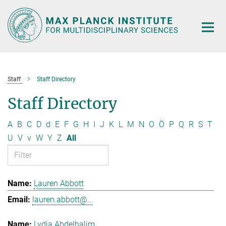
Main-
Content
Staff
Staff Directory
Staff Directory
A
B
C
D
d
E
F
G
H
I
J
K
L
M
N
O
Ö
P
Q
R
S
T
U
V
v
W
Y
Z
All
Lauren Abbott
lauren.abbott@...
Lydia Abdelhalim