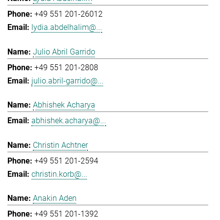
+49 551 201-26012
lydia.abdelhalim@...
Julio Abril Garrido
+49 551 201-2808
julio.abril-garrido@...
Abhishek Acharya
abhishek.acharya@...
Christin Achtner
+49 551 201-2594
christin.korb@...
Anakin Aden
+49 551 201-1392