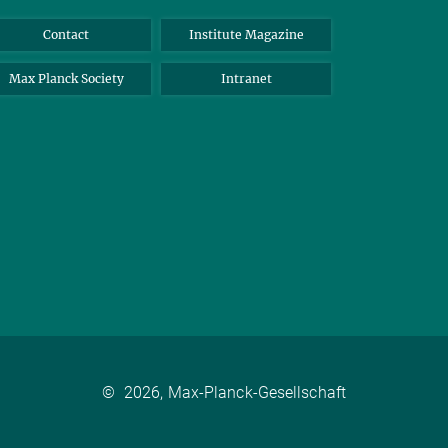
Contact
Institute Magazine
Max Planck Society
Intranet
©
2026, Max-Planck-Gesellschaft