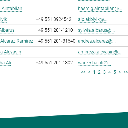
 Aintablian
hasmig.aintablian@...
iyik
+49 551 3924542
alp.akbiyik@...
Albarus
+49 551 201-1210
sylwia.albarus@...
 Alcaraz Ramirez
+49 551 201-31640
andrea.alcaraz@...
a Aleyasin
amirreza.aleyasin@...
ha Ali
+49 551 201-1302
wareesha.ali@...
<<
<
1
2
3
4
5
>
>