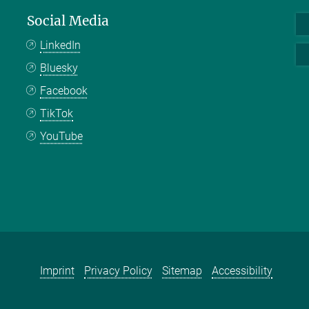
Social Media
LinkedIn
Bluesky
Facebook
TikTok
YouTube
Imprint
Privacy Policy
Sitemap
Accessibility