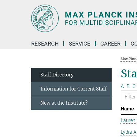
Main-
Content
RESEARCH
SERVICE
CAREER
C
Max Planck
Sta
Staff Directory
A
B
C
Information for Current Staff
New at the Institute?
Name
Lauren 
Lydia A