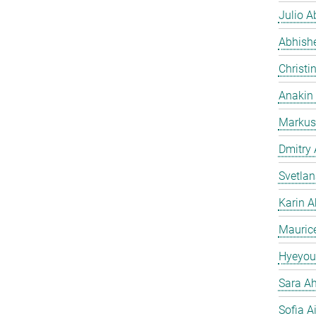
Julio Ab
Abhish
Christi
Anakin
Markus
Dmitry
Svetla
Karin A
Mauric
Hyeyou
Sara Ah
Sofia A