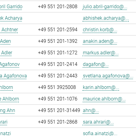
ril Garrido
+49 551 201-2808
julio.abril-garrido@...
ek Acharya
abhishek.acharya@...
n Achtner
+49 551 201-2594
christin.korb@...
 Aden
+49 551 201-1392
anakin.aden@...
 Adler
+49 551 201-1272
markus.adler@...
 Agafonov
+49 551 201-2414
dagafon@...
na Agafonova
+49 551 201-2443
svetlana.agafonova@...
hlborn
+49 551 3925008
karin.ahlborn@...
e Ahlborn
+49 551 201-1076
maurice.ahlborn@...
ng Ahn
+49 551 201-31449
ahn@...
rari
+49 551 201-2868
sara.ahrari@...
inatzi
sofia.ainatzi@...