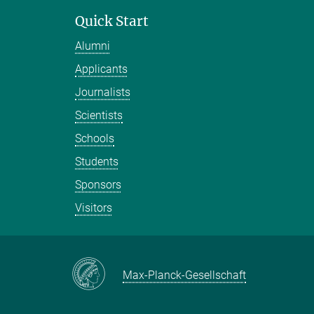
Quick Start
Alumni
Applicants
Journalists
Scientists
Schools
Students
Sponsors
Visitors
Max-Planck-Gesellschaft