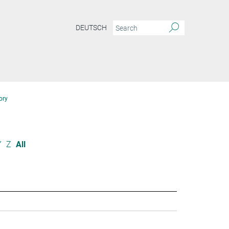
DEUTSCH
ory
Y
Z
All