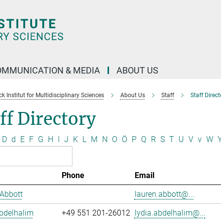
OMMUNICATION & MEDIA
ABOUT US
 Institut for Multidisciplinary Sciences
About Us
Staff
Staff Direct
ff Directory
D
d
E
F
G
H
I
J
K
L
M
N
O
Ö
P
Q
R
S
T
U
V
v
W
Phone
Email
Abbott
lauren.abbott@...
bdelhalim
+49 551 201-26012
lydia.abdelhalim@...