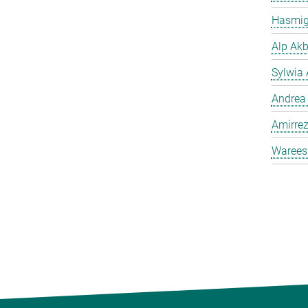
Hasmig
Alp Akb
Sylwia 
Andrea
Amirrez
Warees