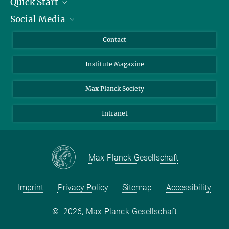
Quick Start
Social Media
Alumni
Applicants
LinkedIn
Contact
Journalists
Bluesky
Institute Magazine
Scientists
Facebook
Schools
TikTok
Max Planck Society
Students
YouTube
Intranet
Sponsors
Visitors
Max-Planck-Gesellschaft
Imprint
Privacy Policy
Sitemap
Accessibility
©
2026, Max-Planck-Gesellschaft