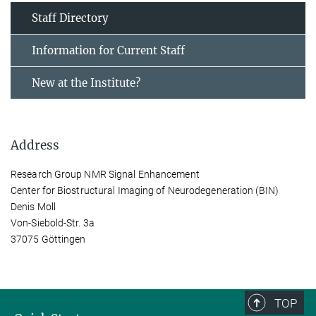
Staff Directory
Information for Current Staff
New at the Institute?
Address
Research Group NMR Signal Enhancement
Center for Biostructural Imaging of Neurodegeneration (BIN)
Denis Moll
Von-Siebold-Str. 3a
37075 Göttingen
TOP