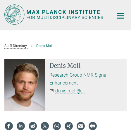
Main-
Content
Staff Directory
Denis Moll
Denis Moll
Research Group NMR Signal
Enhancement
denis.moll@...