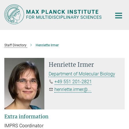
Main-
Content
Staff Directory
Henriette Irmer
Henriette Irmer
Department of Molecular Biology
+49 551 201-2821
henriette.irmer@...
Extra information
IMPRS Coordinator