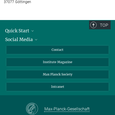
37077 Göttingen
TOP
Quick Start
Social Media
Alumni
Applicants
LinkedIn
Contact
Journalists
Bluesky
Institute Magazine
Scientists
Facebook
Schools
TikTok
Max Planck Society
Students
YouTube
Intranet
Sponsors
Visitors
Max-Planck-Gesellschaft