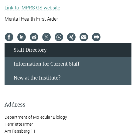
Link to IMPRS-GS website
Mental Health First Aider
Staff Directory
Information for Current Staff
New at the Institute?
Address
Department of Molecular Biology
Henriette Irmer
Am Fassberg 11