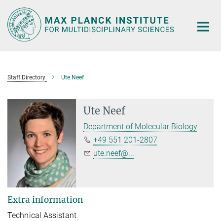
Main-
Content
Staff Directory
Ute Neef
Ute Neef
Department of Molecular Biology
+49 551 201-2807
ute.neef@...
Extra information
Technical Assistant