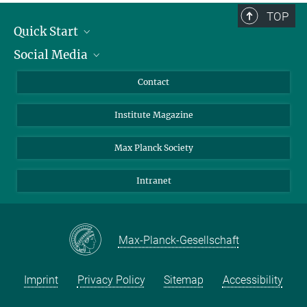
TOP
Quick Start
Social Media
Alumni
Applicants
LinkedIn
Contact
Journalists
Bluesky
Institute Magazine
Scientists
Facebook
Schools
TikTok
Max Planck Society
Students
YouTube
Intranet
Sponsors
Visitors
Max-Planck-Gesellschaft
Imprint
Privacy Policy
Sitemap
Accessibility