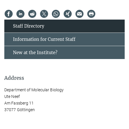
Staff Directory
Information for Current Staff
New at the Institute?
Address
Department of Molecular Biology
Ute Neef
Am Fassberg 11
37077 Göttingen