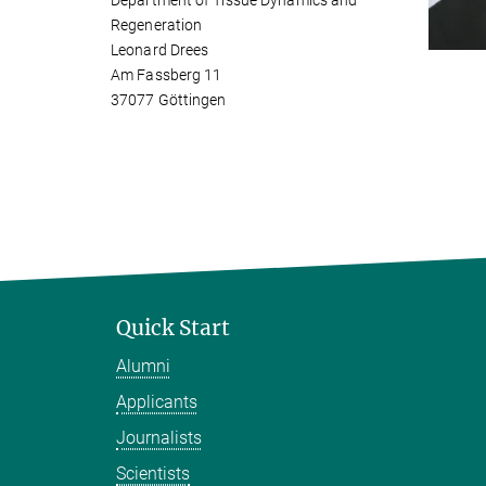
Department of Tissue Dynamics and
Regeneration
Leonard Drees
Am Fassberg 11
37077 Göttingen
Quick Start
Alumni
Applicants
Journalists
Scientists