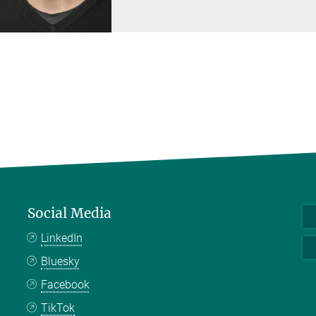
Social Media
LinkedIn
Bluesky
Facebook
TikTok