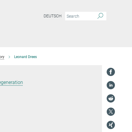
DEUTSCH
ory
Leonard Drees
egeneration