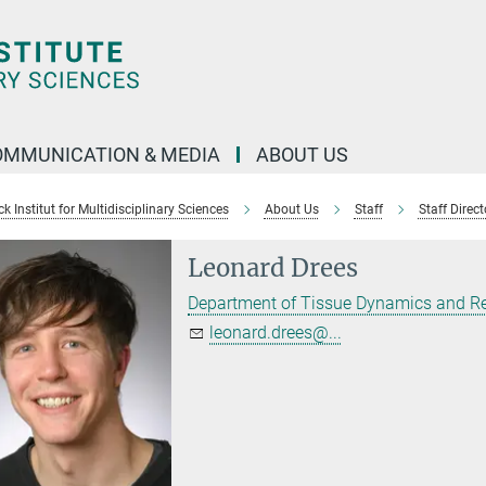
OMMUNICATION & MEDIA
ABOUT US
 Institut for Multidisciplinary Sciences
About Us
Staff
Staff Direct
Leonard Drees
Department of Tissue Dynamics and R
leonard.drees@...