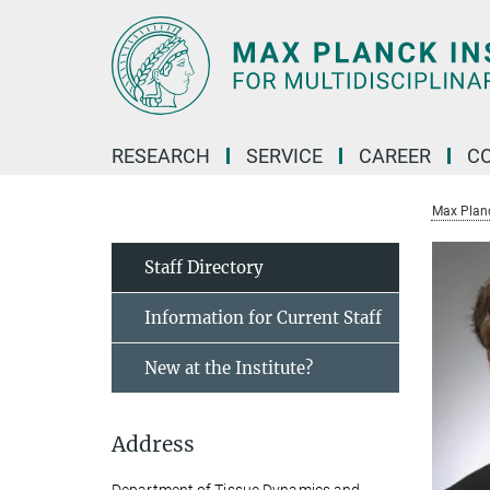
Main-
Content
RESEARCH
SERVICE
CAREER
C
Max Planck
Staff Directory
Information for Current Staff
New at the Institute?
Address