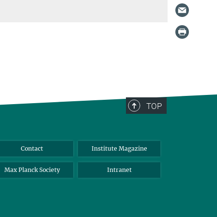
TOP
Contact
Institute Magazine
Max Planck Society
Intranet