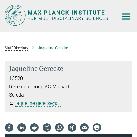
Main-
Content
Staff Directory
Jaqueline Gerecke
Jaqueline Gerecke
15520
Research Group AG Michael
Sereda
jaqueline.gerecke@...