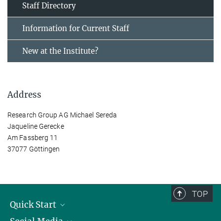
Staff Directory
Information for Current Staff
New at the Institute?
Address
Research Group AG Michael Sereda
Jaqueline Gerecke
Am Fassberg 11
37077 Göttingen
TOP
Quick Start