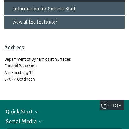
Information for Current Staff
New at the Institute?
Address
Department of Dynamics at Surfaces
Foudhil Bouakline
Am Fassberg 11
37077 Göttingen
TOP
Quick Start
Social Media
Alumni