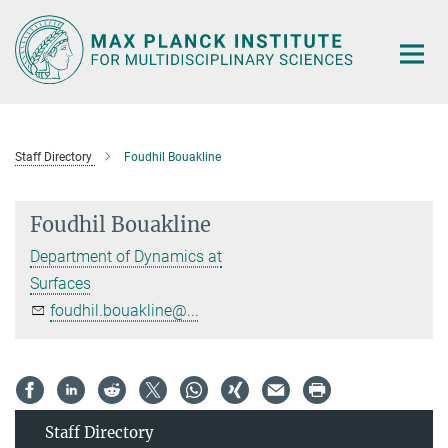
Main-
Content
Staff Directory
Foudhil Bouakline
Foudhil Bouakline
Department of Dynamics at
Surfaces
foudhil.bouakline@...
Staff Directory