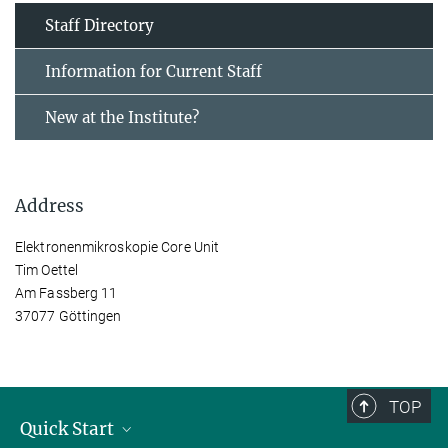
Staff Directory
Information for Current Staff
New at the Institute?
Address
Elektronenmikroskopie Core Unit
Tim Oettel
Am Fassberg 11
37077 Göttingen
TOP
Quick Start