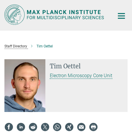
Main-
Content
Staff Directory
Tim Oettel
Tim Oettel
Electron Microscopy Core Unit