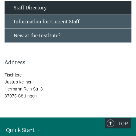
Staff Directory
Information for Current Staff
New at the Institute?
Address
Tischlerei
Justus Kellner
Hermann-Rein-Str. 3
37075 Göttingen
TOP
Quick Start