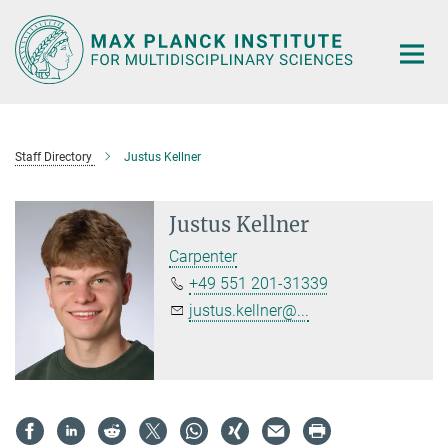
Main-
Content
Staff Directory
Justus Kellner
Justus Kellner
Carpenter
+49 551 201-31339
justus.kellner@...