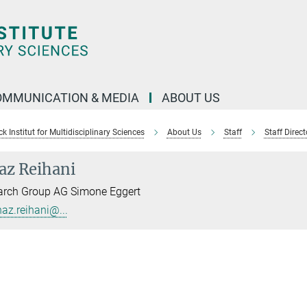
OMMUNICATION & MEDIA
ABOUT US
 Institut for Multidisciplinary Sciences
About Us
Staff
Staff Direct
az Reihani
arch Group AG Simone Eggert
naz.reihani@...