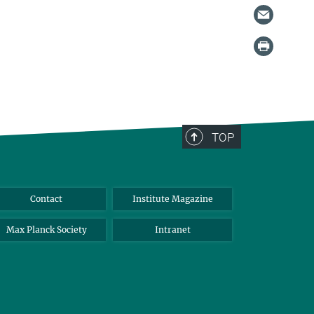
TOP
Contact
Institute Magazine
Max Planck Society
Intranet