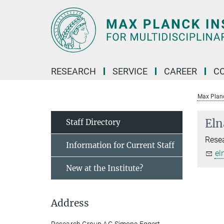
Main-
Content
RESEARCH
SERVICE
CAREER
C
Max Planck
Eln
Staff Directory
Rese
Information for Current Staff
el
New at the Institute?
Address