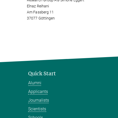
Research Group AG Simone Eggert
Elnaz Reihani
Am Fassberg 11
37077 Göttingen
Quick Start
Alumni
Applicants
Journalists
Scientists
Schools