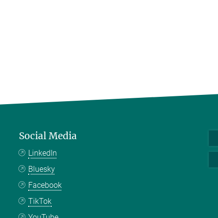
Social Media
LinkedIn
Bluesky
Facebook
TikTok
YouTube