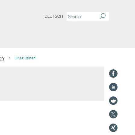
DEUTSCH
ory
Elnaz Reihani