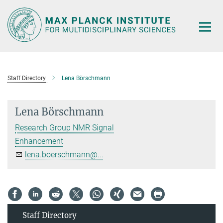
Main-
Content
Staff Directory
Lena Börschmann
Lena Börschmann
Research Group NMR Signal
Enhancement
lena.boerschmann@...
Staff Directory