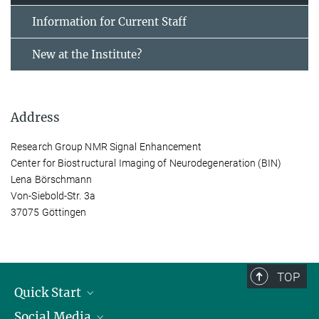
Information for Current Staff
New at the Institute?
Address
Research Group NMR Signal Enhancement
Center for Biostructural Imaging of Neurodegeneration (BIN)
Lena Börschmann
Von-Siebold-Str. 3a
37075 Göttingen
TOP
Quick Start
Social Media
Alumni