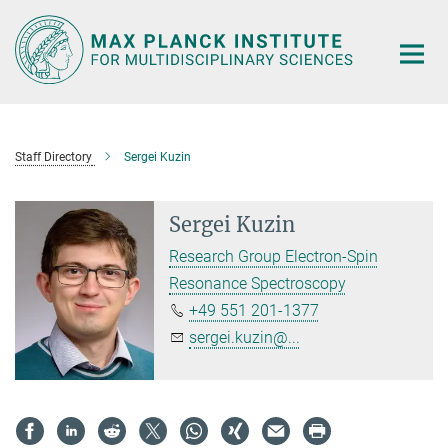
Main-
Content
Staff Directory
Sergei Kuzin
Sergei Kuzin
Research Group Electron-Spin
Resonance Spectroscopy
+49 551 201-1377
sergei.kuzin@...