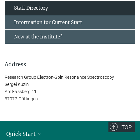
Staff Directory
Information for Current Staff
New at the Institute?
Address
Research Group Electron-Spin Resonance Spectroscopy
Sergei Kuzin
Am Fassberg 11
37077 Göttingen
TOP
Quick Start