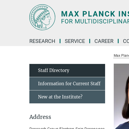
Main-
Content
RESEARCH
SERVICE
CAREER
C
Max Planck
Staff Directory
Information for Current Staff
New at the Institute?
Address