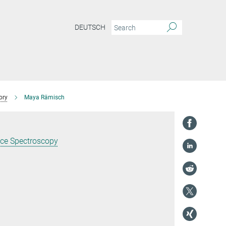
DEUTSCH
ory
Maya Rämisch
nce Spectroscopy