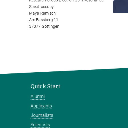
Research Group Electron-Spin Resonance
Spectroscopy
Maya Rämisch
Am Fassberg 11
37077 Göttingen
Quick Start
Alumni
Applicants
Journalists
Scientists