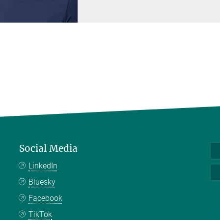
Social Media
LinkedIn
Bluesky
Facebook
TikTok