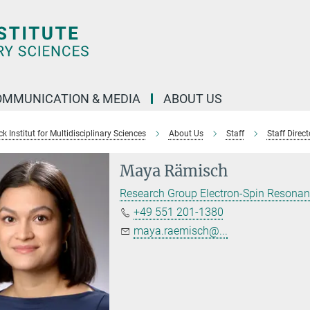
OMMUNICATION & MEDIA
ABOUT US
 Institut for Multidisciplinary Sciences
About Us
Staff
Staff Direct
Maya Rämisch
Research Group Electron-Spin Resona
+49 551 201-1380
maya.raemisch@...