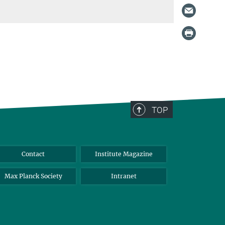
TOP
Contact
Institute Magazine
Max Planck Society
Intranet