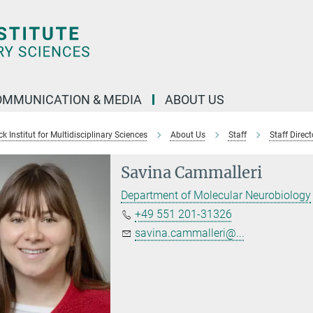
OMMUNICATION & MEDIA
ABOUT US
 Institut for Multidisciplinary Sciences
About Us
Staff
Staff Direct
Savina Cammalleri
Department of Molecular Neurobiology
+49 551 201-31326
savina.cammalleri@...