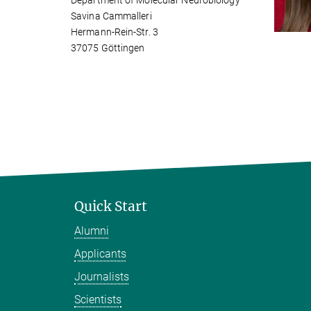
Department of Molecular Neurobiology
Savina Cammalleri
Hermann-Rein-Str. 3
37075 Göttingen
Quick Start
Alumni
Applicants
Journalists
Scientists