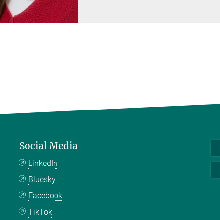
Social Media
LinkedIn
Bluesky
Facebook
TikTok