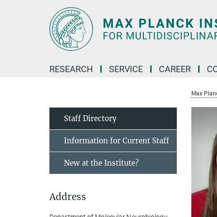
Main-
Content
RESEARCH
SERVICE
CAREER
C
Max Planck
Staff Directory
Information for Current Staff
New at the Institute?
Address