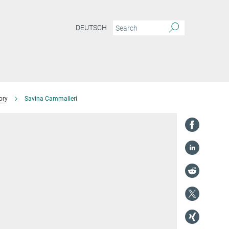
DEUTSCH
ory
Savina Cammalleri