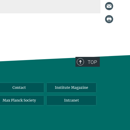
TOP
Contact
Institute Magazine
Max Planck Society
Intranet