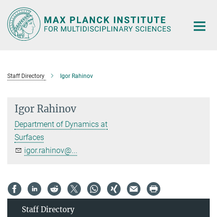
Main-
Content
Staff Directory
Igor Rahinov
Igor Rahinov
Department of Dynamics at
Surfaces
igor.rahinov@...
Staff Directory