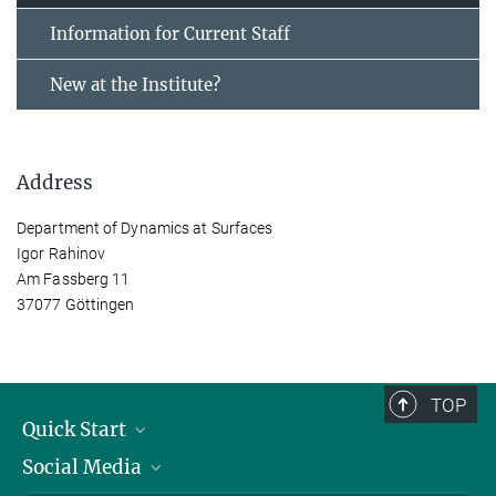
Information for Current Staff
New at the Institute?
Address
Department of Dynamics at Surfaces
Igor Rahinov
Am Fassberg 11
37077 Göttingen
TOP
Quick Start
Social Media
Alumni