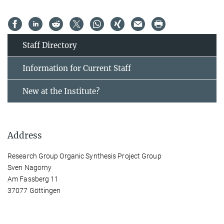
Staff Directory
Information for Current Staff
New at the Institute?
Address
Research Group Organic Synthesis Project Group
Sven Nagorny
Am Fassberg 11
37077 Göttingen