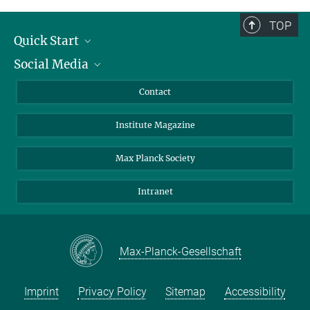
TOP
Quick Start
Social Media
Alumni
Applicants
LinkedIn
Contact
Journalists
Bluesky
Institute Magazine
Scientists
Facebook
Schools
TikTok
Max Planck Society
Students
YouTube
Intranet
Sponsors
Visitors
Max-Planck-Gesellschaft
Imprint
Privacy Policy
Sitemap
Accessibility