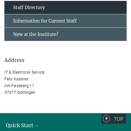
Staff Directory
Information for Current Staff
New at the Institute?
Address
IT & Elektronik Service
Felix Kassner
Am Fassberg 11
37077 Göttingen
TOP
Quick Start