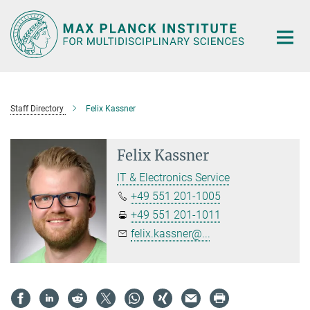
Main-
Content
Staff Directory
Felix Kassner
Felix Kassner
IT & Electronics Service
+49 551 201-1005
+49 551 201-1011
felix.kassner@...