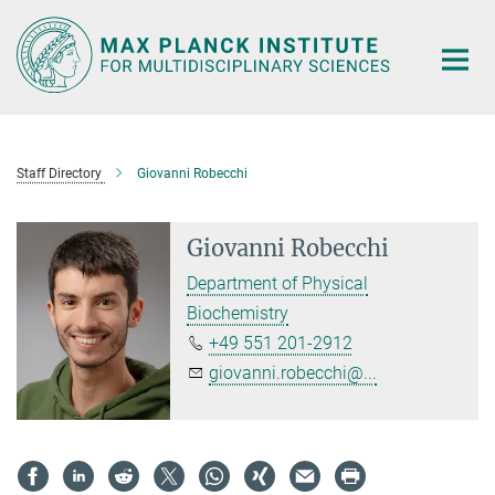
Main-
Content
Staff Directory
Giovanni Robecchi
Giovanni Robecchi
Department of Physical
Biochemistry
+49 551 201-2912
giovanni.robecchi@...