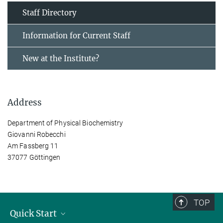
Staff Directory
Information for Current Staff
New at the Institute?
Address
Department of Physical Biochemistry
Giovanni Robecchi
Am Fassberg 11
37077 Göttingen
TOP
Quick Start