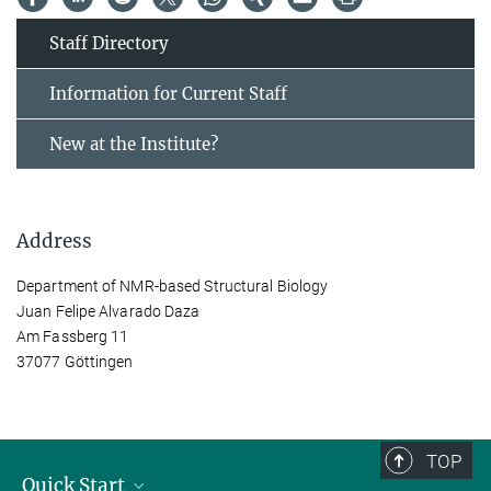
Staff Directory
Information for Current Staff
New at the Institute?
Address
Department of NMR-based Structural Biology
Juan Felipe Alvarado Daza
Am Fassberg 11
37077 Göttingen
TOP
Quick Start