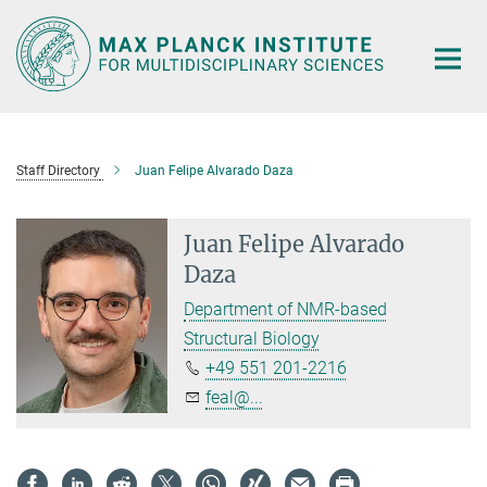
Main-
Content
Staff Directory
Juan Felipe Alvarado Daza
Juan Felipe Alvarado
Daza
Department of NMR-based
Structural Biology
+49 551 201-2216
feal@...