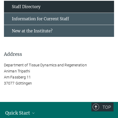
Staff Directory
Information for Current Staff
New at the Institute?
Address
Department of Tissue Dynamics and Regeneration
Animan Tripathi
Am Fassberg 11
37077 Göttingen
TOP
Quick Start