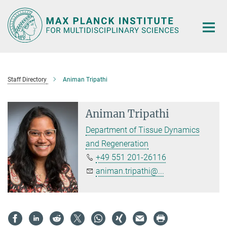
Main-
Content
Staff Directory
Animan Tripathi
Animan Tripathi
Department of Tissue Dynamics
and Regeneration
+49 551 201-26116
animan.tripathi@...