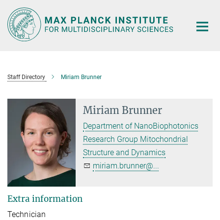
Main-
Content
Staff Directory
Miriam Brunner
Miriam Brunner
Department of NanoBiophotonics
Research Group Mitochondrial
Structure and Dynamics
miriam.brunner@...
Extra information
Technician