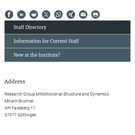
Staff Directory
Information for Current Staff
New at the Institute?
Address
Research Group Mitochondrial Structure and Dynamics
Miriam Brunner
Am Fassberg 11
37077 Göttingen