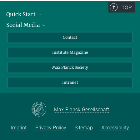
TOP
Quick Start
Social Media
Alumni
Applicants
LinkedIn
Contact
Journalists
Bluesky
Institute Magazine
Scientists
Facebook
Schools
TikTok
Max Planck Society
Students
YouTube
Intranet
Sponsors
Visitors
Max-Planck-Gesellschaft
Imprint
Privacy Policy
Sitemap
Accessibility