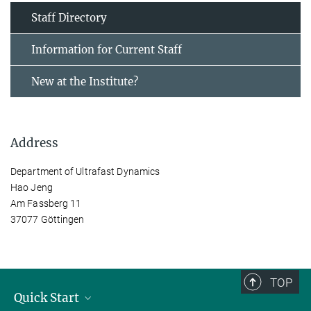
Staff Directory
Information for Current Staff
New at the Institute?
Address
Department of Ultrafast Dynamics
Hao Jeng
Am Fassberg 11
37077 Göttingen
TOP
Quick Start