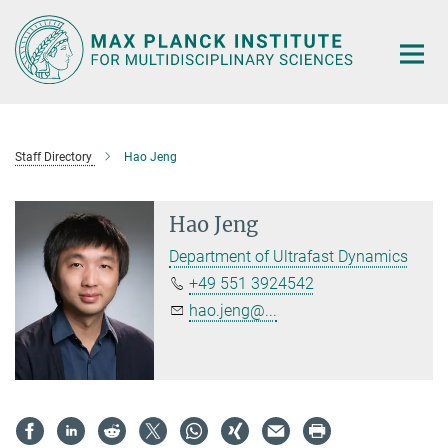
Main-
Content
Staff Directory
Hao Jeng
Hao Jeng
Department of Ultrafast Dynamics
+49 551 3924542
hao.jeng@...