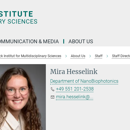
OMMUNICATION & MEDIA
ABOUT US
 Institut for Multidisciplinary Sciences
About Us
Staff
Staff Direct
Mira Hesselink
Department of NanoBiophotonics
+49 551 201-2538
mira.hesselink@...