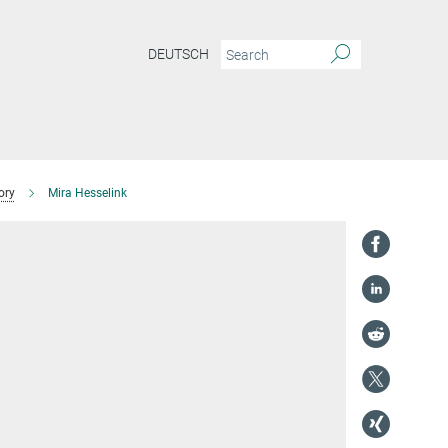
DEUTSCH
ory
Mira Hesselink