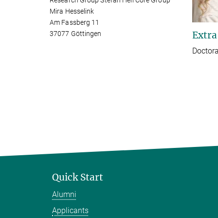
Research Group Stefan Hell Core Group
Mira Hesselink
Am Fassberg 11
Extra
37077 Göttingen
Doctora
Quick Start
Alumni
Applicants