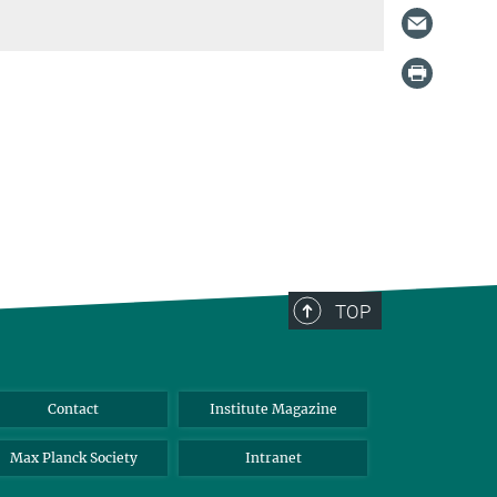
TOP
Contact
Institute Magazine
Max Planck Society
Intranet