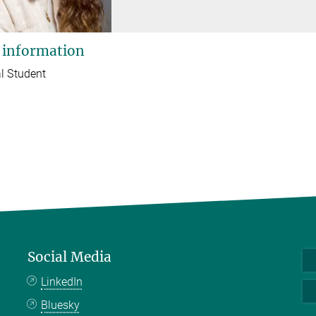
 information
l Student
Social Media
LinkedIn
Bluesky