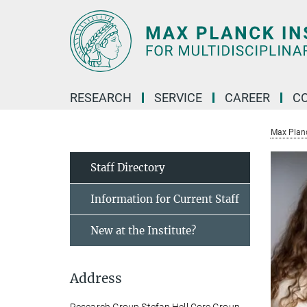
Main-
Content
RESEARCH
SERVICE
CAREER
C
Max Planck
Staff Directory
Information for Current Staff
New at the Institute?
Address