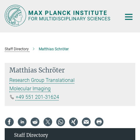
Main-
Content
Staff Directory
Matthias Schröter
Matthias Schröter
Research Group Translational
Molecular Imaging
+49 551 201-31624
Staff Directory