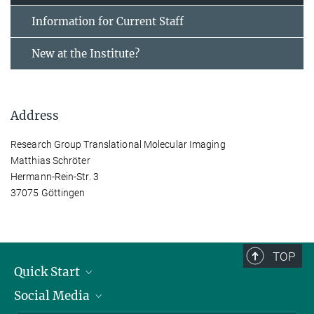
Information for Current Staff
New at the Institute?
Address
Research Group Translational Molecular Imaging
Matthias Schröter
Hermann-Rein-Str. 3
37075 Göttingen
TOP
Quick Start
Social Media
Alumni