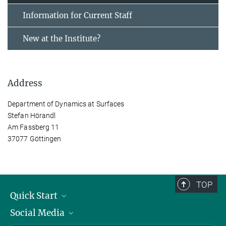
Information for Current Staff
New at the Institute?
Address
Department of Dynamics at Surfaces
Stefan Hörandl
Am Fassberg 11
37077 Göttingen
TOP
Quick Start
Social Media
Alumni