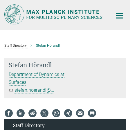
Main-
Content
Staff Directory
Stefan Hörandl
Stefan Hörandl
Department of Dynamics at
Surfaces
stefan.hoerandl@...
Staff Directory