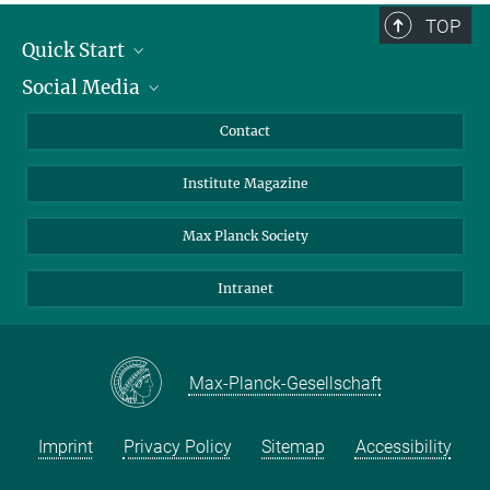
TOP
Quick Start
Social Media
Alumni
Applicants
LinkedIn
Contact
Journalists
Bluesky
Institute Magazine
Scientists
Facebook
Schools
TikTok
Max Planck Society
Students
YouTube
Intranet
Sponsors
Visitors
Max-Planck-Gesellschaft
Imprint
Privacy Policy
Sitemap
Accessibility