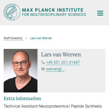
Main-
Content
Staff Directory
Lars van Werven
Lars van Werven
+49 551 201-31447
werven@...
Extra information
Technical Assistant Neuroproteomics/ Peptide Synthesis