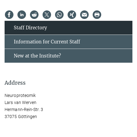
Staff Directory
Information for Current Staff
New at the Institute?
Address
Neuroproteomik
Lars van Werven
Hermann-Rein-Str. 3
37075 Göttingen