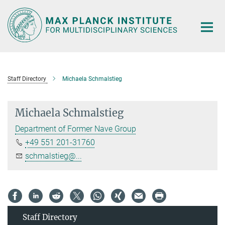
Main-
Content
Staff Directory
Michaela Schmalstieg
Michaela Schmalstieg
Department of Former Nave Group
+49 551 201-31760
schmalstieg@...
Staff Directory