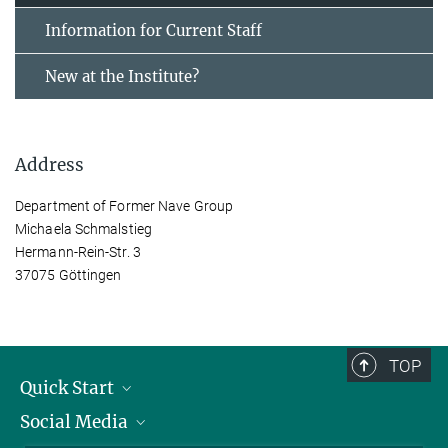
Information for Current Staff
New at the Institute?
Address
Department of Former Nave Group
Michaela Schmalstieg
Hermann-Rein-Str. 3
37075 Göttingen
TOP
Quick Start
Social Media
Alumni