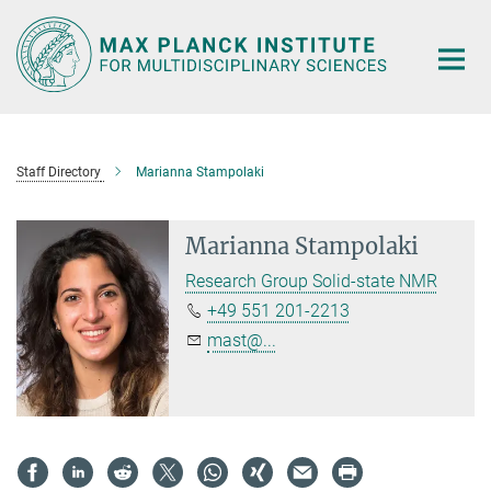
Main-
Content
Staff Directory
Marianna Stampolaki
Marianna Stampolaki
Research Group Solid-state NMR
+49 551 201-2213
mast@...