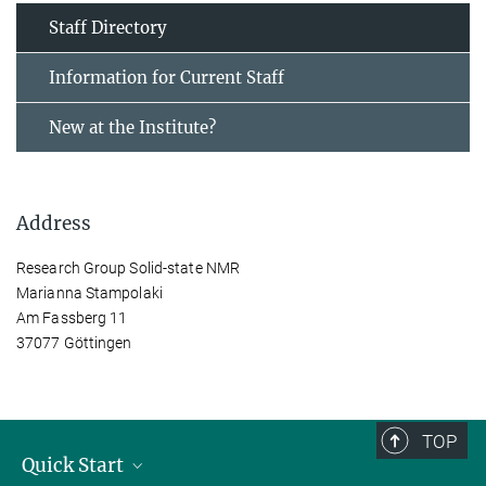
Staff Directory
Information for Current Staff
New at the Institute?
Address
Research Group Solid-state NMR
Marianna Stampolaki
Am Fassberg 11
37077 Göttingen
TOP
Quick Start