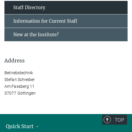
Staff Directory
Information for Current Staff
New at the Institute?
Address
Betriebstechnik
Stefan Schreiber
Am Fassberg 11
37077 Göttingen
TOP
Quick Start