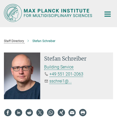
Main-
Content
Staff Directory
Stefan Schreiber
Stefan Schreiber
Building Service
+49 551 201-2063
sschrei1@...