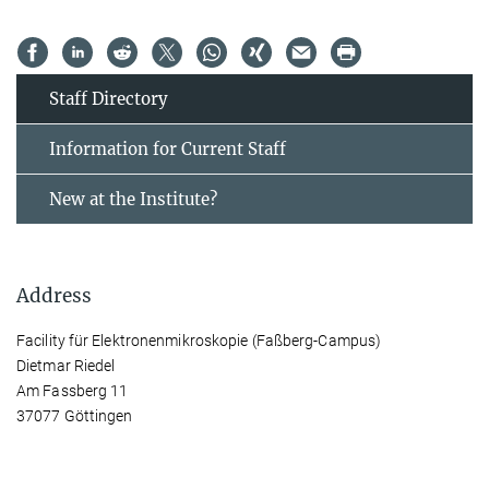
Staff Directory
Information for Current Staff
New at the Institute?
Address
Facility für Elektronenmikroskopie (Faßberg-Campus)
Dietmar Riedel
Am Fassberg 11
37077 Göttingen