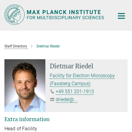
Main-
Content
Staff Directory
Dietmar Riedel
Dietmar Riedel
Facility for Electron Microscopy
(Fassberg Campus)
+49 551 201-1913
driedel@...
Extra information
Head of Facility