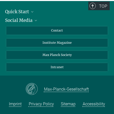
TOP
Quick Start
Social Media
Alumni
Applicants
LinkedIn
Contact
Journalists
Bluesky
Institute Magazine
Scientists
Facebook
Schools
TikTok
Max Planck Society
Students
YouTube
Intranet
Sponsors
Visitors
Max-Planck-Gesellschaft
Imprint
Privacy Policy
Sitemap
Accessibility