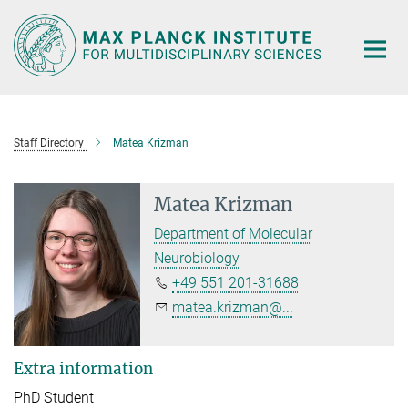
Main-
Content
Staff Directory
Matea Krizman
Matea Krizman
Department of Molecular
Neurobiology
+49 551 201-31688
matea.krizman@...
Extra information
PhD Student