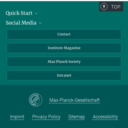
TOP
Quick Start
Social Media
Alumni
Applicants
LinkedIn
Contact
Journalists
Bluesky
Institute Magazine
Scientists
Facebook
Schools
TikTok
Max Planck Society
Students
YouTube
Intranet
Sponsors
Visitors
Max-Planck-Gesellschaft
Imprint
Privacy Policy
Sitemap
Accessibility