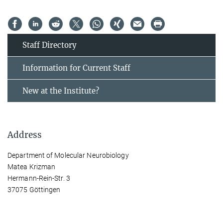
Staff Directory
Information for Current Staff
New at the Institute?
Address
Department of Molecular Neurobiology
Matea Krizman
Hermann-Rein-Str. 3
37075 Göttingen