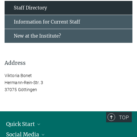
Staff Directory
Information for Current Staff
New at the Institute?
Address
Viktoria Bonet
Hermann-Rein-Str. 3
37075 Göttingen
TOP
Quick Start
Social Media
Alumni