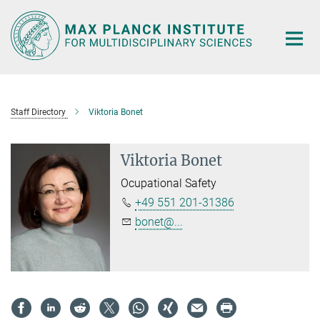
Main-
Content
Staff Directory
Viktoria Bonet
Viktoria Bonet
Ocupational Safety
+49 551 201-31386
bonet@...