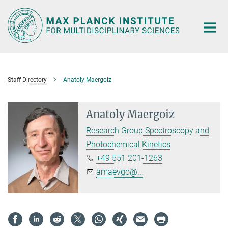
Main-
Content
Staff Directory
Anatoly Maergoiz
Anatoly Maergoiz
Research Group Spectroscopy and
Photochemical Kinetics
+49 551 201-1263
amaevgo@...