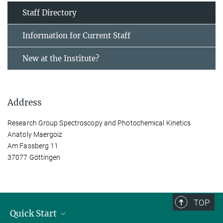
Staff Directory
Information for Current Staff
New at the Institute?
Address
Research Group Spectroscopy and Photochemical Kinetics
Anatoly Maergoiz
Am Fassberg 11
37077 Göttingen
TOP
Quick Start