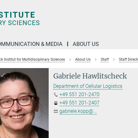
OMMUNICATION & MEDIA
ABOUT US
 Institut for Multidisciplinary Sciences
About Us
Staff
Staff Direct
Gabriele Hawlitscheck
Department of Cellular Logistics
+49 551 201-2470
+49 551 201-2407
gabriele.kopp@...