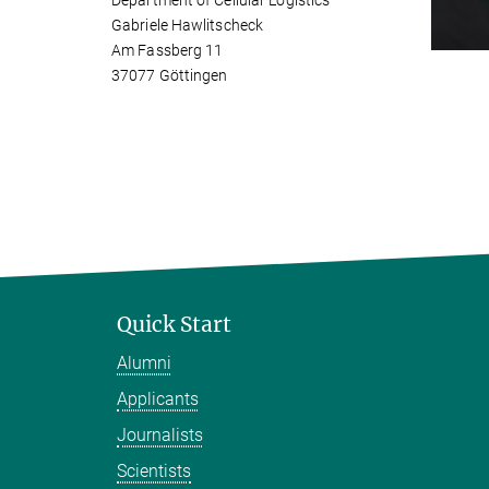
Department of Cellular Logistics
Gabriele Hawlitscheck
Am Fassberg 11
37077 Göttingen
Quick Start
Alumni
Applicants
Journalists
Scientists