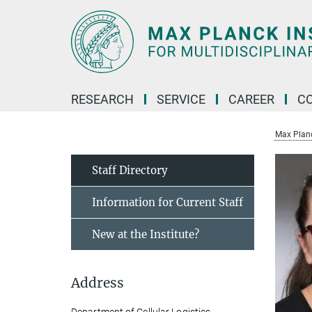
Main-
Content
RESEARCH
SERVICE
CAREER
C
Max Planck
Staff Directory
Information for Current Staff
New at the Institute?
Address