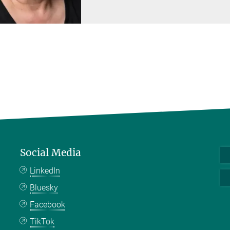
Social Media
LinkedIn
Bluesky
Facebook
TikTok