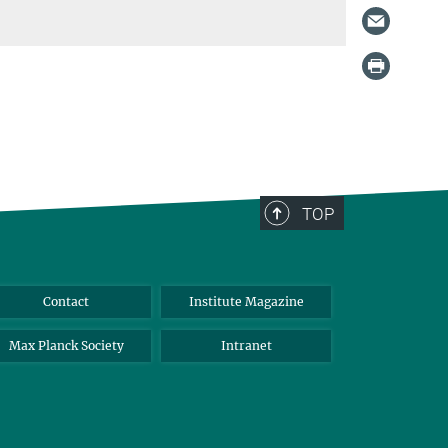
TOP
Contact
Institute Magazine
Max Planck Society
Intranet