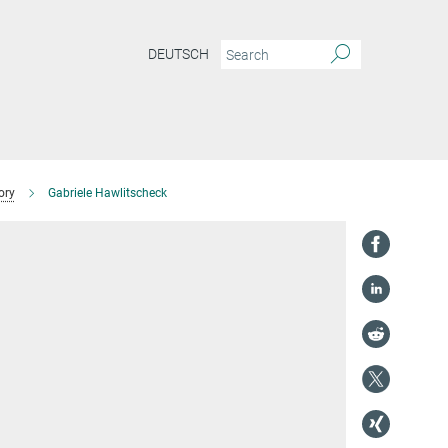
DEUTSCH
ory
Gabriele Hawlitscheck