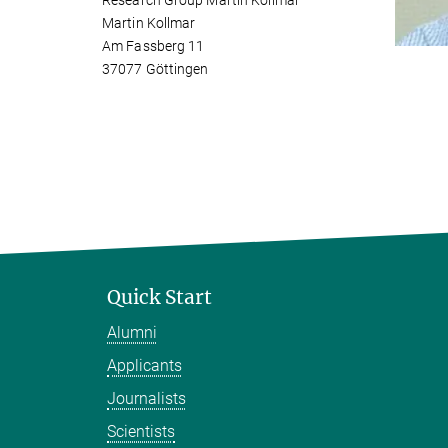
Research Group Martin Kollmar
Martin Kollmar
Am Fassberg 11
37077 Göttingen
Quick Start
Alumni
Applicants
Journalists
Scientists