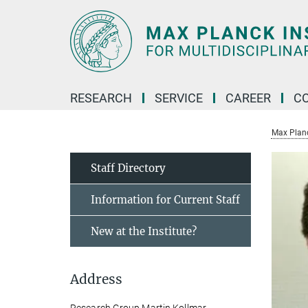
Main-
Content
RESEARCH
SERVICE
CAREER
C
Max Planck
Staff Directory
Information for Current Staff
New at the Institute?
Address