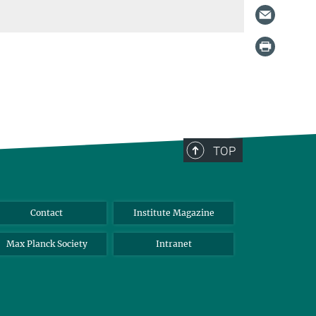
TOP
Contact
Institute Magazine
Max Planck Society
Intranet