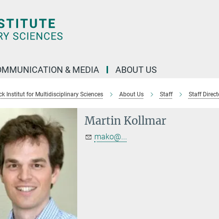
OMMUNICATION & MEDIA
ABOUT US
 Institut for Multidisciplinary Sciences
About Us
Staff
Staff Direct
Martin Kollmar
mako@...