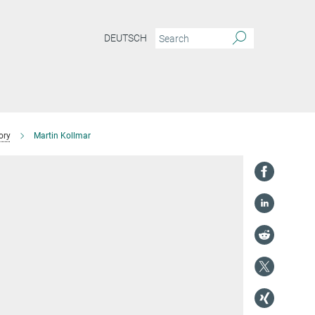
DEUTSCH
ory
Martin Kollmar