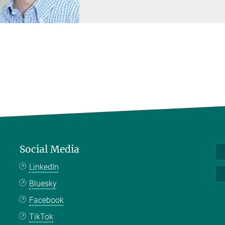
Social Media
LinkedIn
Bluesky
Facebook
TikTok