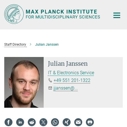
Main-
Content
Staff Directory
Julian Janssen
Julian Janssen
IT & Electronics Service
+49 551 201-1322
jjanssen@...