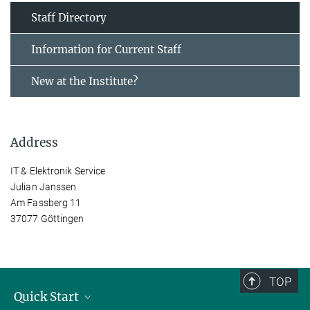
Staff Directory
Information for Current Staff
New at the Institute?
Address
IT & Elektronik Service
Julian Janssen
Am Fassberg 11
37077 Göttingen
TOP
Quick Start