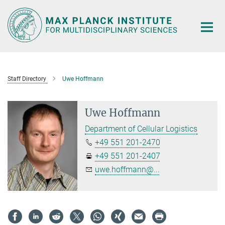
Main-
Content
Staff Directory
Uwe Hoffmann
Uwe Hoffmann
Department of Cellular Logistics
+49 551 201-2470
+49 551 201-2407
uwe.hoffmann@...