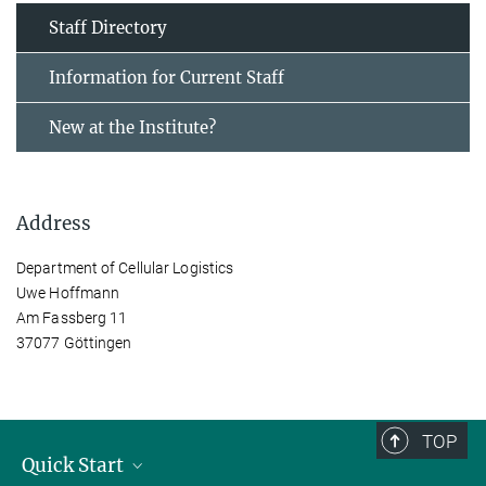
Staff Directory
Information for Current Staff
New at the Institute?
Address
Department of Cellular Logistics
Uwe Hoffmann
Am Fassberg 11
37077 Göttingen
TOP
Quick Start