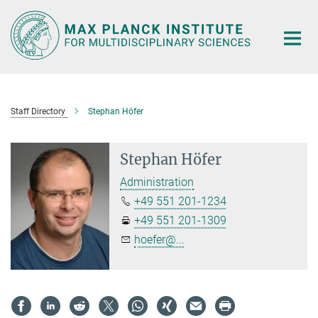
Main-
Content
Staff Directory
Stephan Höfer
Stephan Höfer
Administration
+49 551 201-1234
+49 551 201-1309
hoefer@...