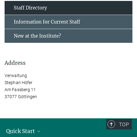
Staff Directory
Information for Current Staff
New at the Institute?
Address
Verwaltung
Stephan Höfer
Am Fassberg 11
37077 Göttingen
TOP
Quick Start