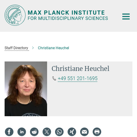
Main-
Content
Staff Directory
Christiane Heuchel
Christiane Heuchel
+49 551 201-1695