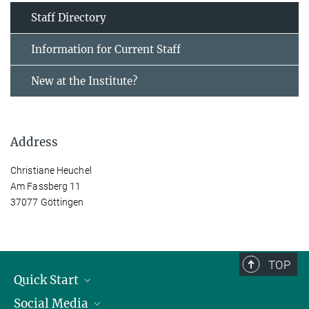
Staff Directory
Information for Current Staff
New at the Institute?
Address
Christiane Heuchel
Am Fassberg 11
37077 Göttingen
TOP
Quick Start
Social Media
Alumni