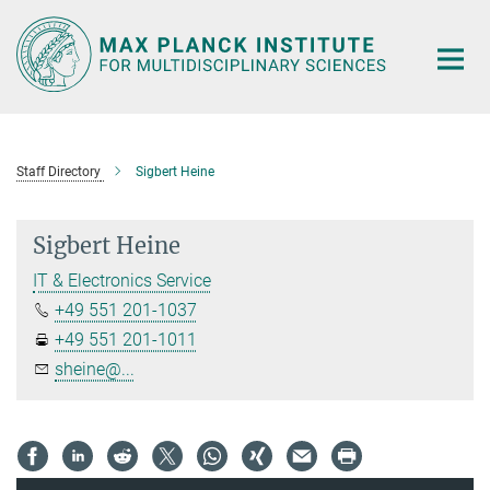
Main-
Content
Staff Directory
Sigbert Heine
Sigbert Heine
IT & Electronics Service
+49 551 201-1037
+49 551 201-1011
sheine@...