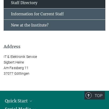
Staff Directory
Information for Current Staff
New at the Institute?
Address
IT & Elektronik Service
Sigbert Heine
Am Fassberg 11
37077 Göttingen
TOP
Quick Start