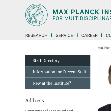
Main-
Content
RESEARCH
SERVICE
CAREER
C
Max Planck
Staff Directory
Information for Current Staff
New at the Institute?
Address