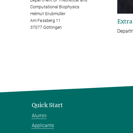
Department of Theoretical and
Computational Biophysics
Helmut Grubmüller
Extra
Am Fassberg 11
37077 Göttingen
Depart
Quick Start
Alumni
Applicants