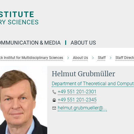
OMMUNICATION & MEDIA
ABOUT US
 Institut for Multidisciplinary Sciences
About Us
Staff
Staff Direct
Helmut Grubmüller
Department of Theoretical and Comput
+49 551 201-2301
+49 551 201-2345
helmut.grubmueller@...