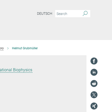
DEUTSCH
ory
Helmut Grubmüller
ational Biophysics