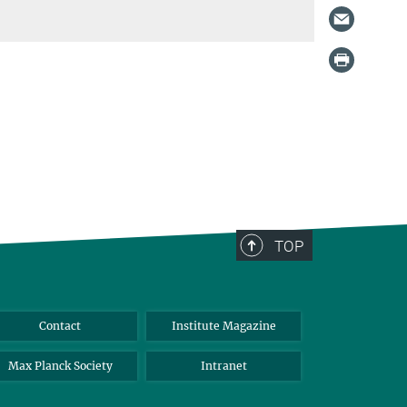
TOP
Contact
Institute Magazine
Max Planck Society
Intranet