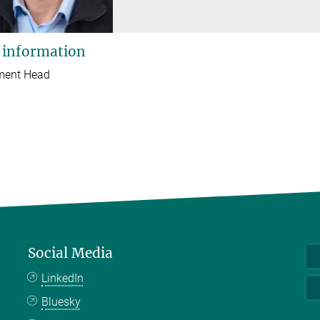
 information
ment Head
Social Media
LinkedIn
Bluesky