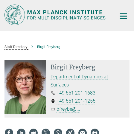
Main-
Content
Staff Directory
Birgit Freyberg
Birgit Freyberg
Department of Dynamics at
Surfaces
+49 551 201-1683
+49 551 201-1255
bfreybe@...