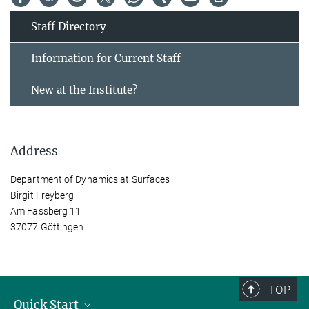
Staff Directory
Information for Current Staff
New at the Institute?
Address
Department of Dynamics at Surfaces
Birgit Freyberg
Am Fassberg 11
37077 Göttingen
TOP
Quick Start