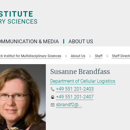
OMMUNICATION & MEDIA
ABOUT US
 Institut for Multidisciplinary Sciences
About Us
Staff
Staff Direct
Susanne Brandfass
Department of Cellular Logistics
+49 551 201-2403
+49 551 201-2407
sbrandf2@...