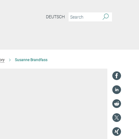
DEUTSCH
ory
Susanne Brandfass