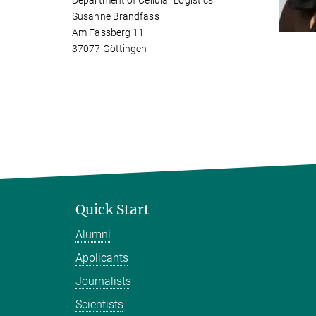
Department of Cellular Logistics
Susanne Brandfass
Am Fassberg 11
37077 Göttingen
Quick Start
Alumni
Applicants
Journalists
Scientists