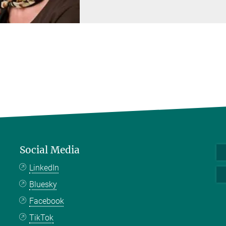
Social Media
LinkedIn
Bluesky
Facebook
TikTok