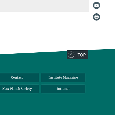
TOP
Contact
Institute Magazine
Max Planck Society
Intranet