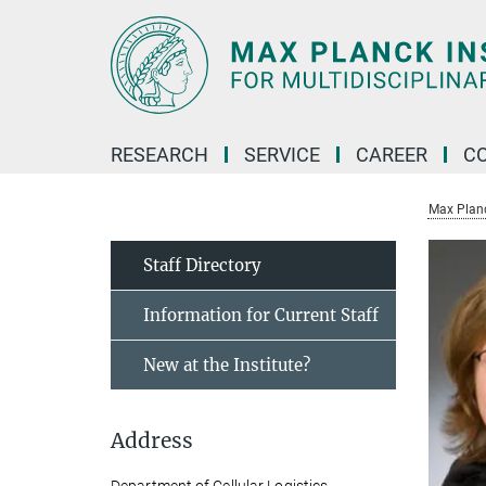
Main-
Content
RESEARCH
SERVICE
CAREER
C
Max Planck
Staff Directory
Information for Current Staff
New at the Institute?
Address