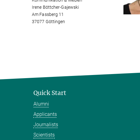
Kommunikation & Medien
Irene Böttcher-Gajewski
Am Fassberg 11
37077 Göttingen
Quick Start
Alumni
Applicants
Journalists
Scientists