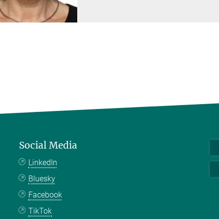
Social Media
LinkedIn
Bluesky
Facebook
TikTok