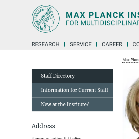
Main-
Content
RESEARCH
SERVICE
CAREER
C
Max Planck
Staff Directory
Information for Current Staff
New at the Institute?
Address