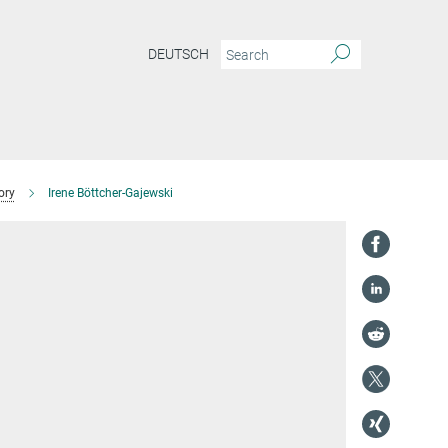
DEUTSCH
ory
Irene Böttcher-Gajewski