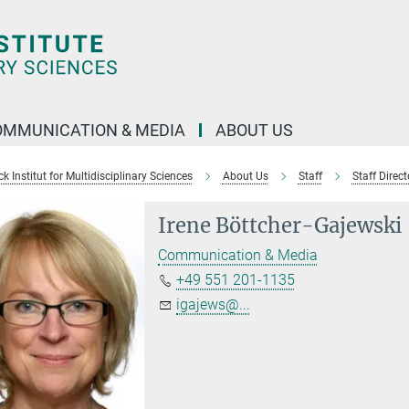
OMMUNICATION & MEDIA
ABOUT US
 Institut for Multidisciplinary Sciences
About Us
Staff
Staff Direct
Irene Böttcher-Gajewski
Communication & Media
+49 551 201-1135
igajews@...