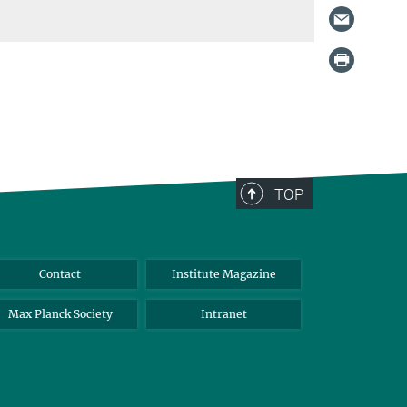
TOP
Contact
Institute Magazine
Max Planck Society
Intranet