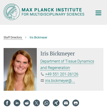
Main-
Content
Staff Directory
Iris Bickmeyer
Iris Bickmeyer
Department of Tissue Dynamics
and Regeneration
+49 551 201-26126
iris.bickmeyer@...