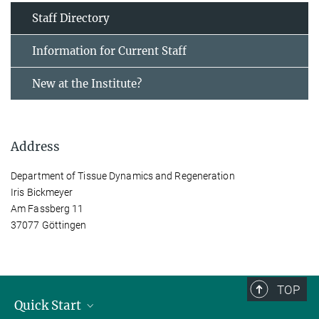
Staff Directory
Information for Current Staff
New at the Institute?
Address
Department of Tissue Dynamics and Regeneration
Iris Bickmeyer
Am Fassberg 11
37077 Göttingen
TOP
Quick Start